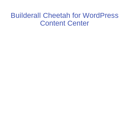
Builderall Cheetah for WordPress
Content Center